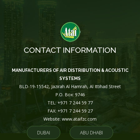
CONTACT INFORMATION
MANUFACTURERS OF AIR DISTRIBUTION & ACOUSTIC
SYSTEMS
BLD-19-15542, Jazirah Al Hamrah, Al Ittihad Street
P.O. Box: 9746
TEL: +971 7 244 59 77
FAX: +971 7 244 59 27
Website: www.ataifzc.com
DUBAI
ABU DHABI