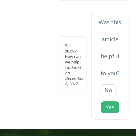
Was this
article
Still
stuck?
helpful
How can
we help?
Updated
to you?
on
December
6, 2017
No
Yes