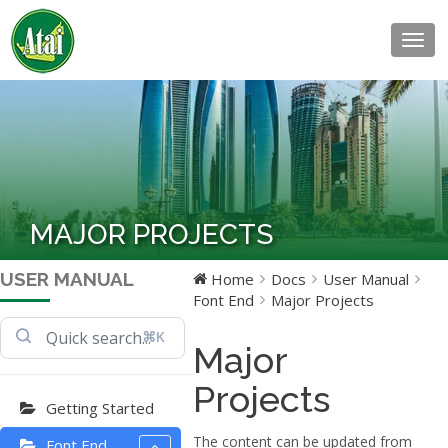
Togg
navig
MAJOR PROJECTS
USER MANUAL
Home
Docs
User Manual
Font End
Major Projects
⌘K
Major
Projects
Getting Started
The content can be updated from
Font End