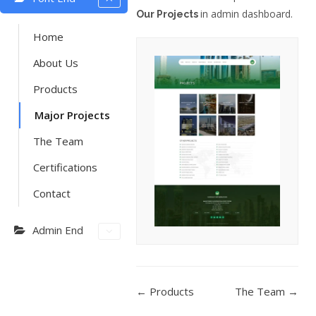
in admin dashboard.
Our Projects
Home
About Us
Products
Major Projects
The Team
Certifications
Contact
Admin End
DOC
← Products
The Team →
NAVIGATION