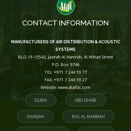
CONTACT INFORMATION
MANUFACTURERS OF AIR DISTRIBUTION & ACOUSTIC
SYSTEMS
BLD-19-15542, Jazirah Al Hamrah, Al Ittihad Street
P.O. Box: 9746
TEL: +971 7 244 59 77
FAX: +971 7 244 59 27
Website: www.ataifzc.com
DUBAI
ABU DHABI
SHARJAH
RAS AL KHAIMAH