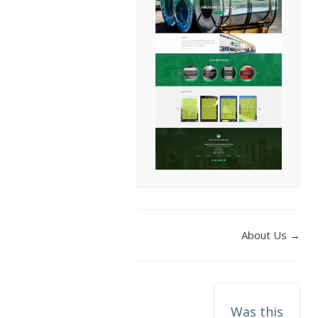
DOC
About Us →
NAVIGATION
Was this