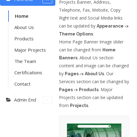
Projects Banner, Address,
Telephone, Fax, Website, Copy
Home
Right text and Social Media links
can be updated by
Appearance ->
About Us
.
Theme Options
Products
Home Page Banner Image slider
Major Projects
can be changed from
Home
. About Us section
Banners
The Team
content and image can be changed
Certifications
by
. Our
Pages -> About Us
Services section can be changed by
Contact
. Major
Pages -> Products
Projects section can be updated
Admin End
from
.
Projects