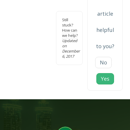
article
Still
stuck?
helpful
How can
we help?
Updated
to you?
on
December
6, 2017
No
Yes