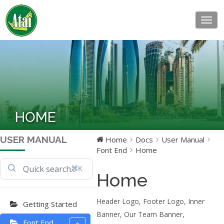
Togg
navig
HOME
USER MANUAL
Home
Docs
User Manual
Font End
Home
⌘K
Home
Header Logo, Footer Logo, Inner
Getting Started
Banner, Our Team Banner,
Font End