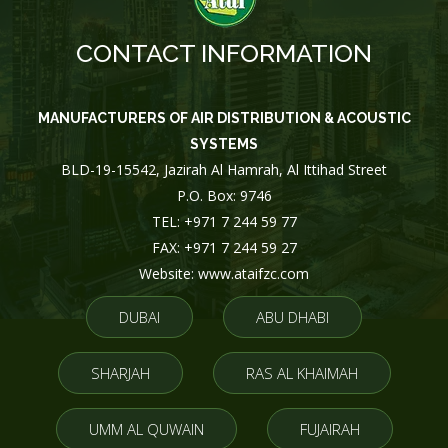
CONTACT INFORMATION
MANUFACTURERS OF AIR DISTRIBUTION & ACOUSTIC
SYSTEMS
BLD-19-15542, Jazirah Al Hamrah, Al Ittihad Street
P.O. Box: 9746
TEL: +971 7 244 59 77
FAX: +971 7 244 59 27
Website: www.ataifzc.com
DUBAI
ABU DHABI
SHARJAH
RAS AL KHAIMAH
UMM AL QUWAIN
FUJAIRAH