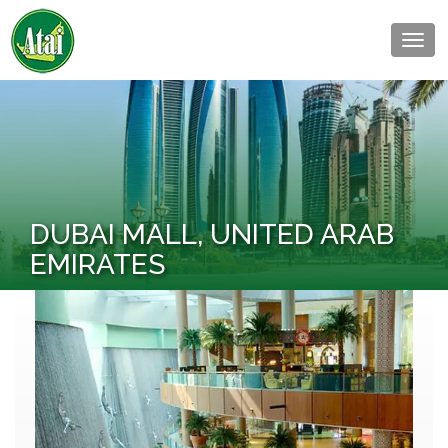
Togg
navig
DUBAI MALL, UNITED ARAB
EMIRATES