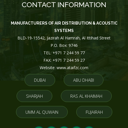
CONTACT INFORMATION
MANUFACTURERS OF AIR DISTRIBUTION & ACOUSTIC
SYSTEMS
BLD-19-15542, Jazirah Al Hamrah, Al Ittihad Street
P.O. Box: 9746
TEL: +971 7 244 59 77
FAX: +971 7 244 59 27
Website: www.ataifzc.com
DUBAI
ABU DHABI
SHARJAH
RAS AL KHAIMAH
UMM AL QUWAIN
FUJAIRAH