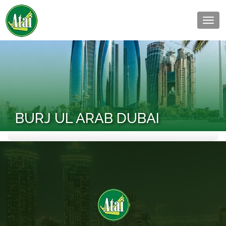
Togg
navig
BURJ UL ARAB DUBAI