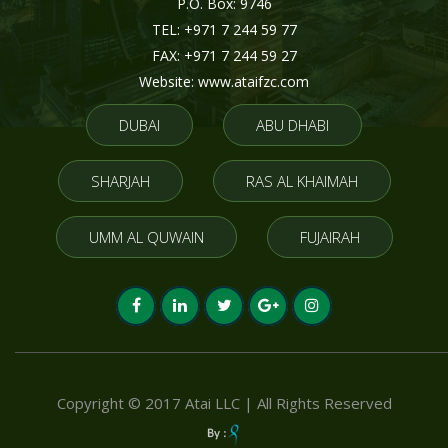
P.O. Box: 9746
TEL: +971 7 244 59 77
FAX: +971 7 244 59 27
Website: www.ataifzc.com
DUBAI
ABU DHABI
SHARJAH
RAS AL KHAIMAH
UMM AL QUWAIN
FUJAIRAH
Copyright © 2017 Atai LLC | All Rights Reserved