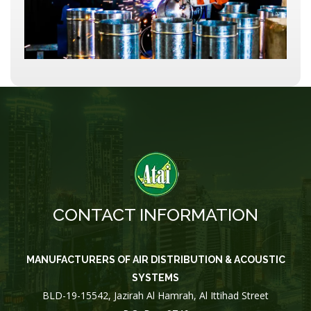
CONTACT INFORMATION
MANUFACTURERS OF AIR DISTRIBUTION & ACOUSTIC
SYSTEMS
BLD-19-15542, Jazirah Al Hamrah, Al Ittihad Street