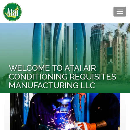
Togg
navig
WELCOME TO ATAI AIR
CONDITIONING REQUISITES
MANUFACTURING LLC