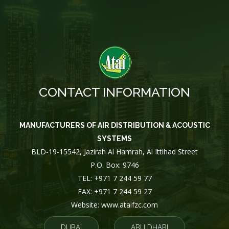
CONTACT INFORMATION
MANUFACTURERS OF AIR DISTRIBUTION & ACOUSTIC
SYSTEMS
BLD-19-15542, Jazirah Al Hamrah, Al Ittihad Street
P.O. Box: 9746
TEL: +971 7 244 59 77
FAX: +971 7 244 59 27
Website: www.ataifzc.com
DUBAI
ABU DHABI