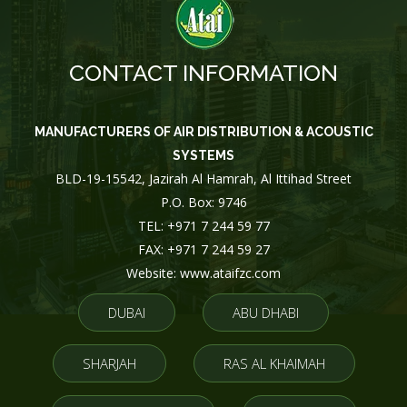
CONTACT INFORMATION
MANUFACTURERS OF AIR DISTRIBUTION & ACOUSTIC
SYSTEMS
BLD-19-15542, Jazirah Al Hamrah, Al Ittihad Street
P.O. Box: 9746
TEL: +971 7 244 59 77
FAX: +971 7 244 59 27
Website: www.ataifzc.com
DUBAI
ABU DHABI
SHARJAH
RAS AL KHAIMAH