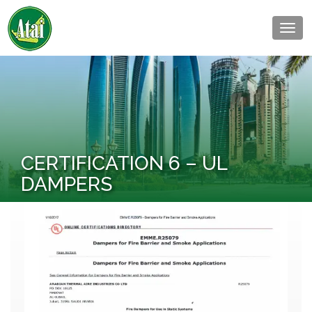
Togg
navig
CERTIFICATION 6 – UL
DAMPERS